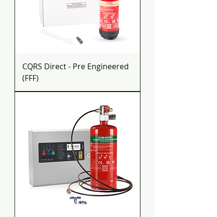
CQRS Direct - Pre Engineered
(FFF)