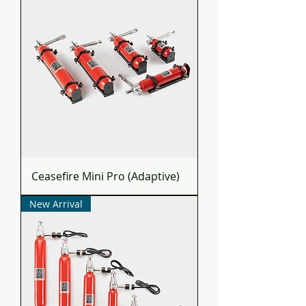
Ceasefire Mini Pro (Adaptive)
New Arrival