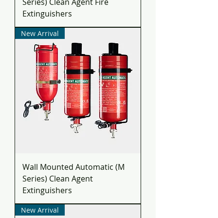
Series) Clean Agent Fire
Extinguishers
New Arrival
Wall Mounted Automatic (M
Series) Clean Agent
Extinguishers
New Arrival