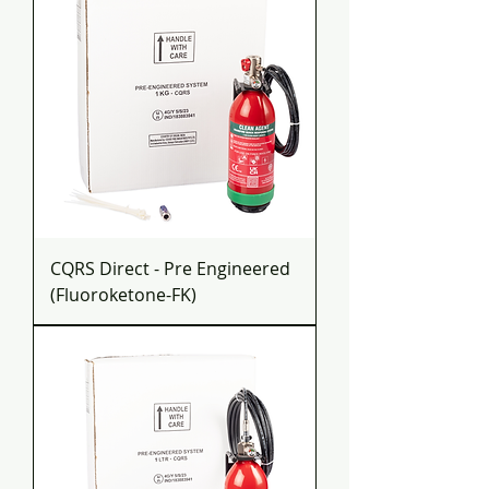
CQRS Direct - Pre Engineered
(Fluoroketone-FK)