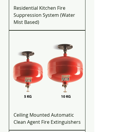
Residential Kitchen Fire
Suppression System (Water
Mist Based)
Ceiling Mounted Automatic
Clean Agent Fire Extinguishers