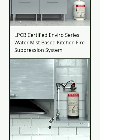
LPCB Certified Enviro Series
Water Mist Based Kitchen Fire
Suppression System