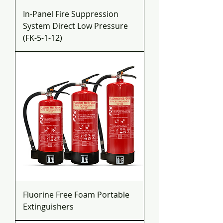
In-Panel Fire Suppression
System Direct Low Pressure
(FK-5-1-12)
Fluorine Free Foam Portable
Extinguishers