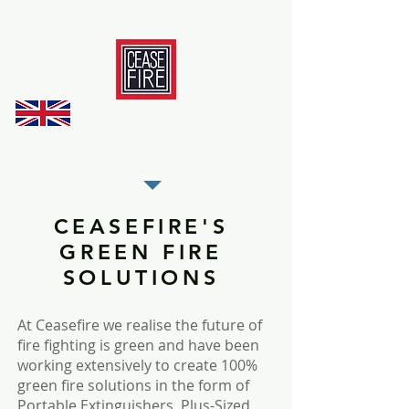
REGISTER AS OUR TRADE PARTNER
CEASEFIRE'S
GREEN FIRE
SOLUTIONS
At Ceasefire we realise the future of
fire fighting is green and have been
working extensively to create 100%
green fire solutions in the form of
Portable Extinguishers, Plus-Sized