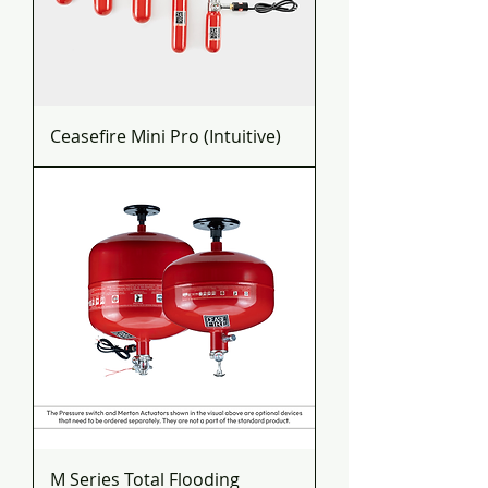
Ceasefire Mini Pro (Intuitive)
M Series Total Flooding