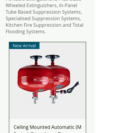
Wheeled Extinguishers, In-Panel
Tube Based Suppression Systems,
Specialised Suppression Systems,
Kitchen Fire Suppression and Total
Flooding Systems.
New Arrival
Ceiling Mounted Automatic (M