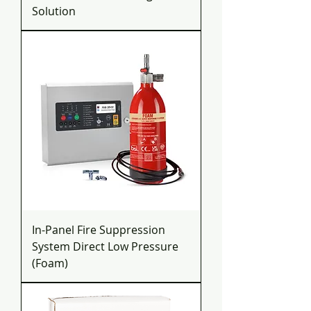
Solution
In-Panel Fire Suppression
System Direct Low Pressure
(Foam)