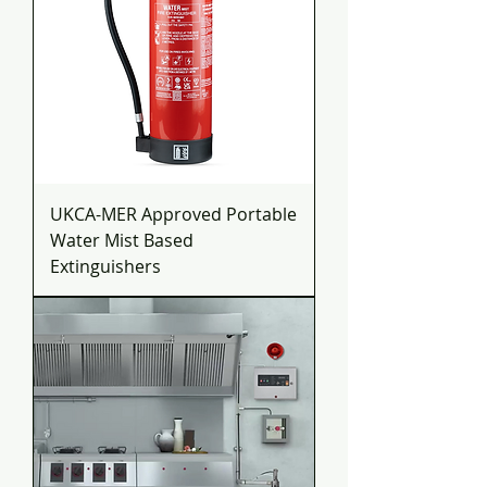
UKCA-MER Approved Portable
Water Mist Based
Extinguishers