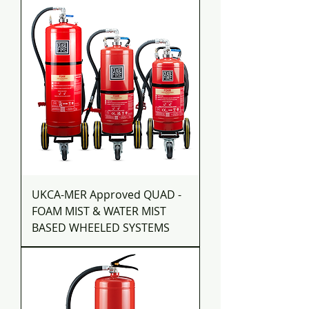
UKCA-MER Approved QUAD -
FOAM MIST & WATER MIST
BASED WHEELED SYSTEMS