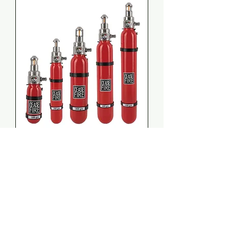
Ceasefire Mini (Intuitive
System)