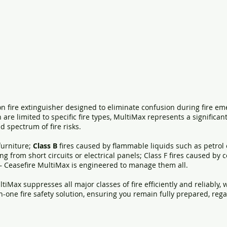
n fire extinguisher designed to eliminate confusion during fire em
h are limited to specific fire types, MultiMax represents a signific
d spectrum of fire risks.
 furniture;
Class B
fires caused by flammable liquids such as petrol 
ing from short circuits or electrical panels; Class F fires caused by 
— Ceasefire MultiMax is engineered to manage them all.
ltiMax suppresses all major classes of fire efficiently and reliably
-in-one fire safety solution, ensuring you remain fully prepared, re