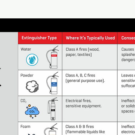
tiMax
t?