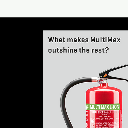
What makes Mul
outshine the res