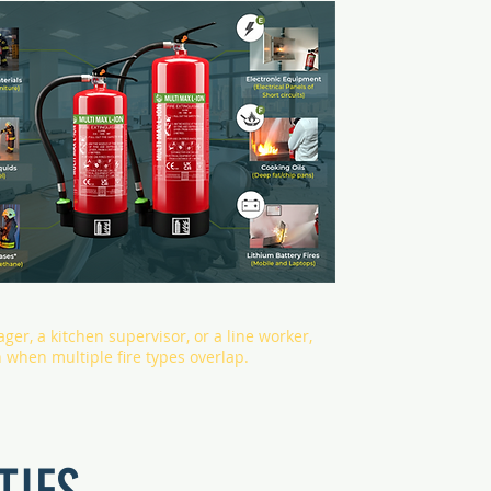
ager, a kitchen supervisor, or a line worker,
n when multiple fire types overlap.