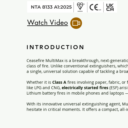
Watch Video
INTRODUCTION
Ceasefire MultiMax is a breakthrough, next-generatio
class of fire. Unlike conventional extinguishers, whic
a single, universal solution capable of tackling a broa
Whether it is
Class A
fires involving paper, fabric, or
like LPG and CNG,
electrically started fires
(ESF) aris
Lithium battery fires in mobile phones and laptops 
With its innovative universal extinguishing agent, Mu
hesitate in critical moments. It offers a compact, all