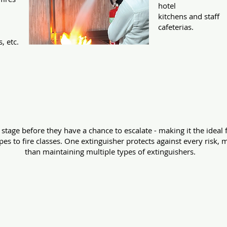
hotel
kitchens and staff
n
cafeterias.
s, etc.
for every extinguisher pres
t stage before they have a chance to escalate - making it the ideal 
s to fire classes. One extinguisher protects against every risk, 
than maintaining multiple types of extinguishers.