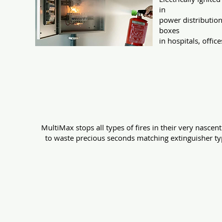
in
power distributio
boxes
in hospitals, office
An ideal replacement 
MultiMax stops all types of fires in their very nascen
to waste precious seconds matching extinguisher type