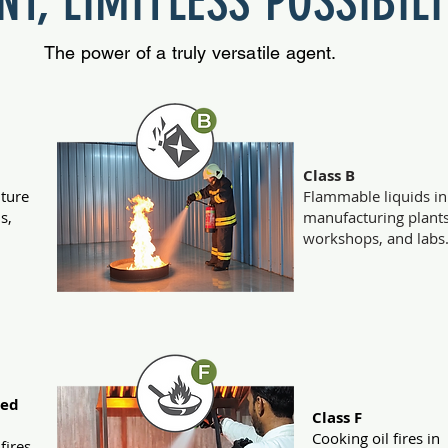
T, LIMITLESS POSSIBILI
The power of a truly versatile agent.
Class B
iture
Flammable liquids in
s,
manufacturing plants
workshops, and labs
ted
Class F
Cooking oil fires in
 fires