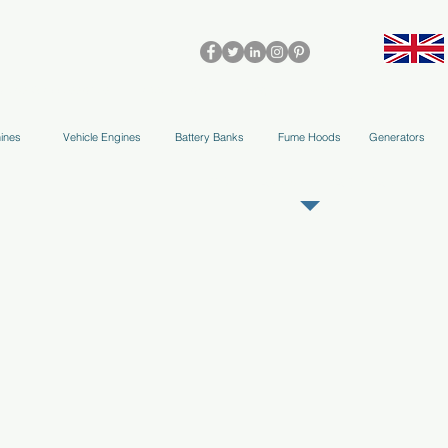
olleys & Accessories
Applications
Blog
Team
More
ines
Vehicle Engines
Battery Banks
Fume Hoods
Generators
REGISTER AS OUR TRADE PARTNER