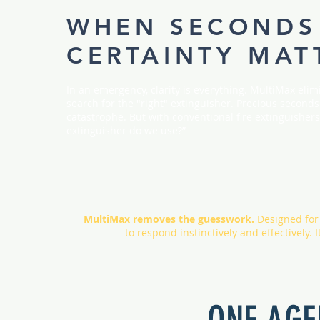
WHEN SECONDS
CERTAINTY MAT
In an emergency, clarity is everything. MultiMax elimi
search for the "right" extinguisher. Precious secon
catastrophe. But with conventional fire extinguishers,
extinguisher do we use?”
MultiMax removes the guesswork.
Designed for i
to respond instinctively and effectively.