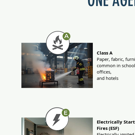
ONE AGEN
Class A
Paper, fabric, furn
common in school
offices,
and hotels
Electrically Star
Fires (ESF)
Electrically ignited