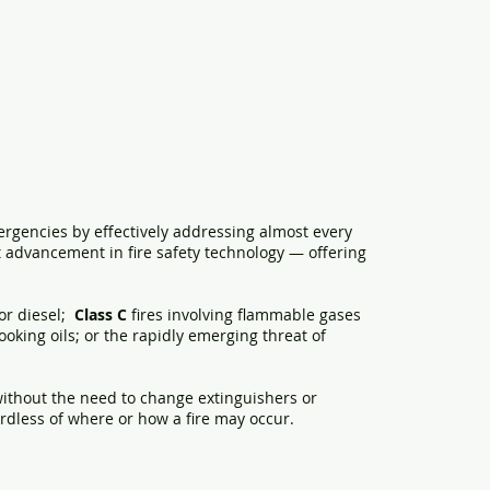
ergencies by effectively addressing almost every
ant advancement in fire safety technology — offering
or diesel;
Class C
fires involving flammable gases
cooking oils; or the rapidly emerging threat of
, without the need to change extinguishers or
gardless of where or how a fire may occur.