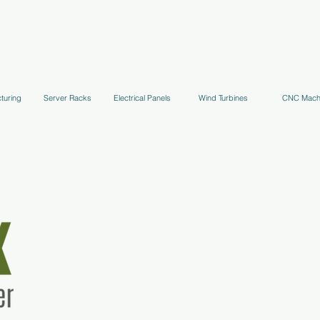
uppression Systems
Kitchen Systems
Hydrant Systems
Stands, Tr
turing
Server Racks
Electrical Panels
Wind Turbines
CNC Mach