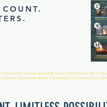
 COUNT.
TERS.
nates the need to identify the fire type or
ds can mean the difference between control and
 the first step is often confusion, “ Which
nstant action, it allows your staff, be it a schoolteacher, an IT man
 Its versatile formulation means one extinguisher, one decision, eve