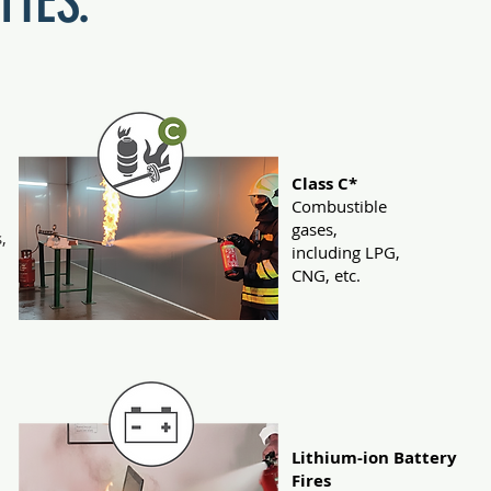
TIES.
Class C*
Combustible
gases,
,
including LPG,
.
CNG, etc.
Lithium-ion Battery
Fires