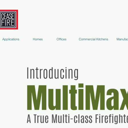
Fire Extinguishers
Micro-Environment Suppression
S
Applications
Homes
Offices
Commercial Kitchens
Manufac