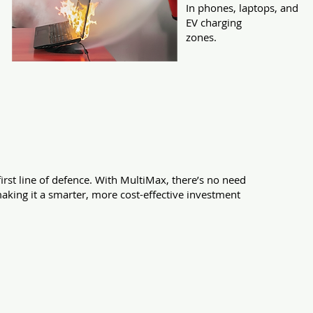
In phones, laptops, and
EV charging
zones.
ent in your premises.
first line of defence. With MultiMax, there’s no need
making it a smarter, more cost-effective investment