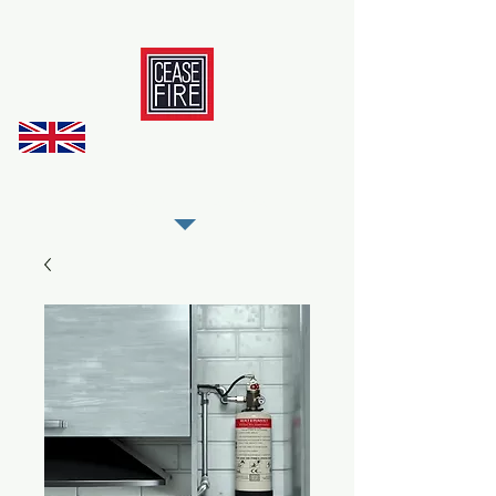
REGISTER AS OUR TRADE PARTNER