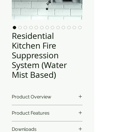
Residential
Kitchen Fire
Suppression
System (Water
Mist Based)
Product Overview
Ceasefire’s Residential Kitchen Fire
Product Features
Suppression System takes care of
the aesthetics of your painstakingly
curated home. The detection
Downloads
Classification:
Works on Class A,