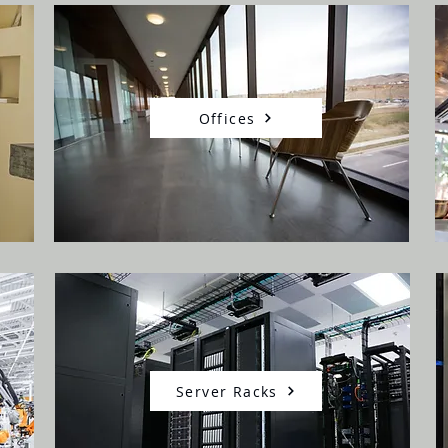
Offices
Server Racks