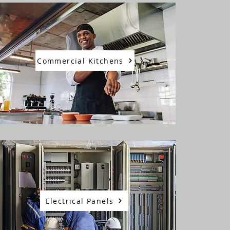
Commercial Kitchens
Electrical Panels