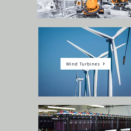
Wind Turbines