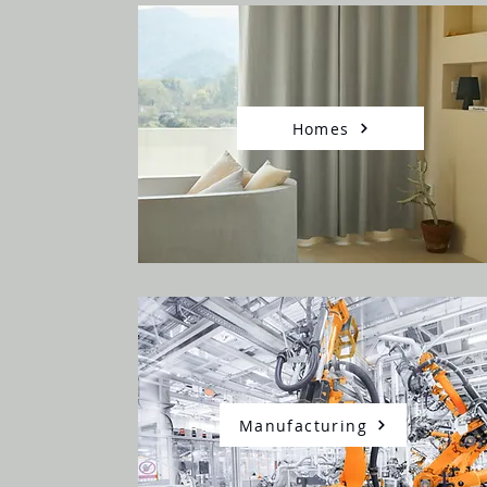
Homes
Manufacturing