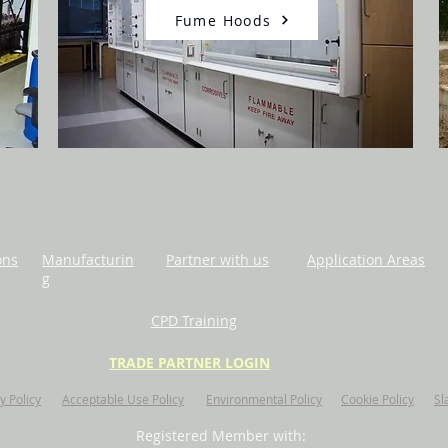
Fume Hoods
ons
Manufacturin
Partner with us
Application Areas
g
CPD Training
TRADE PARTNER LOGIN
y Policy
Acceptable Use Policy
Environmental Policy
Cookie Policy
Sl
Registered Member with: