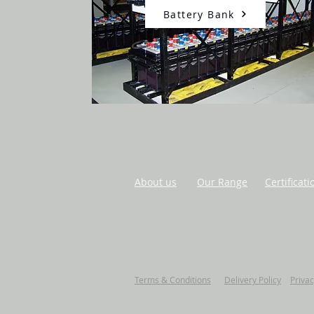
Battery Bank
About us
Our Range
Certificati
Terms & Conditions
Delivery Policy
Privac