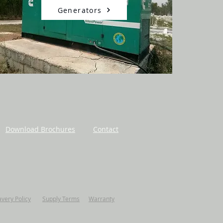
Generators
Download Brochures
Contact
avery Policy
Supply Terms
Warranty