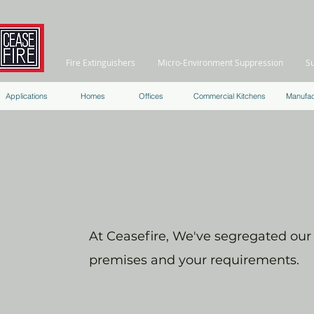
Fire Extinguishers
Micro-Environment Suppression
S
Applications
Homes
Offices
Commercial Kitchens
Manufac
At Ceasefire, We've segregated our f
premises and your requirements.