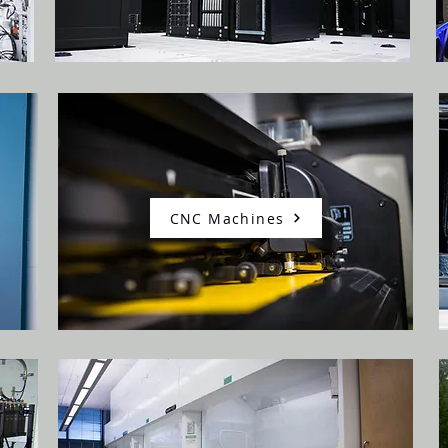
CNC Machines