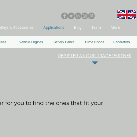
olleys & Accessories
Applications
Blog
Team
More
ines
Vehicle Engines
Battery Banks
Fume Hoods
Generators
REGISTER AS OUR TRADE PARTNER
 for you to find the ones that fit your