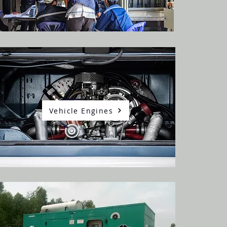
Vehicle Engines