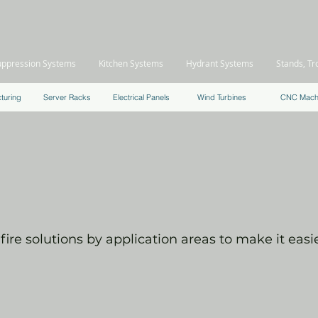
uppression Systems
Kitchen Systems
Hydrant Systems
Stands, Tr
turing
Server Racks
Electrical Panels
Wind Turbines
CNC Mach
PRODUCT
APPLICATIONS
ire solutions by application areas to make it easier