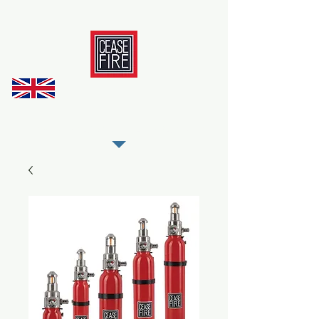
REGISTER AS OUR TRADE PARTNER