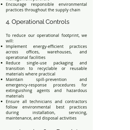
Encourage responsible environmental
practices throughout the supply chain
4. Operational Controls
To reduce our operational footprint, we
will:
Implement energy-efficient practices
across offices, warehouses, and
operational facilities
Reduce single-use packaging and
transition to recyclable or reusable
materials where practical
Maintain spill-prevention and
emergency-response procedures for
extinguishing agents and hazardous
materials
Ensure all technicians and contractors
follow environmental best practices
during installation, servicing,
maintenance, and disposal activities