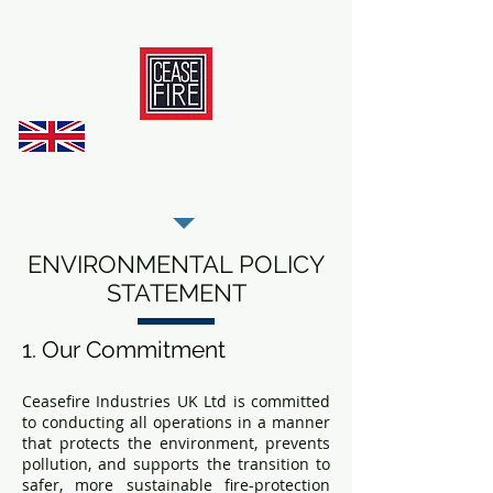
REGISTER AS OUR TRADE PARTNER
ENVIRONMENTAL POLICY
STATEMENT
1. Our Commitment
Ceasefire Industries UK Ltd is committed
to conducting all operations in a manner
that protects the environment, prevents
pollution, and supports the transition to
safer, more sustainable fire-protection