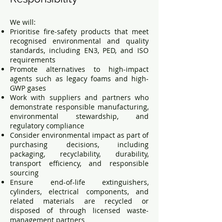
We will:
Prioritise fire-safety products that meet
recognised environmental and quality
standards, including EN3, PED, and ISO
requirements
Promote alternatives to high-impact
agents such as legacy foams and high-
GWP gases
Work with suppliers and partners who
demonstrate responsible manufacturing,
environmental stewardship, and
regulatory compliance
Consider environmental impact as part of
purchasing decisions, including
packaging, recyclability, durability,
transport efficiency, and responsible
sourcing
Ensure end-of-life extinguishers,
cylinders, electrical components, and
related materials are recycled or
disposed of through licensed waste-
management partners