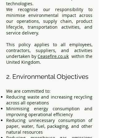
technologies.
We recognise our responsibility to
minimise environmental impact across
our operations, supply chain, product
lifecycle, transportation activities, and
service delivery.
This policy applies to all employees,
contractors, suppliers, and activities
undertaken by
Ceasefire.co.uk
within the
United Kingdom.
2. Environmental Objectives
We are committed to:
Reducing waste and increasing recycling
across all operations
Minimising energy consumption and
improving operational efficiency
Reducing unnecessary consumption of
paper, water, fuel, packaging, and other
natural resources
Reducing greenhouse gas emissions