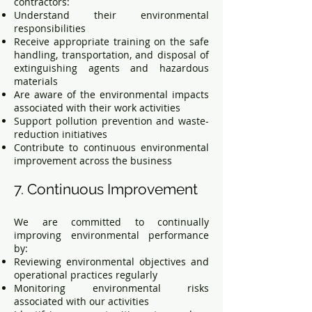
contractors:
Understand their environmental
responsibilities
Receive appropriate training on the safe
handling, transportation, and disposal of
extinguishing agents and hazardous
materials
Are aware of the environmental impacts
associated with their work activities
Support pollution prevention and waste-
reduction initiatives
Contribute to continuous environmental
improvement across the business
7. Continuous Improvement
We are committed to continually
improving environmental performance
by:
Reviewing environmental objectives and
operational practices regularly
Monitoring environmental risks
associated with our activities