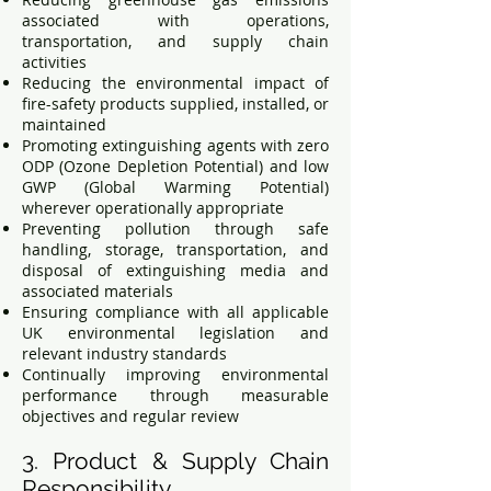
associated with operations,
transportation, and supply chain
activities
Reducing the environmental impact of
fire-safety products supplied, installed, or
maintained
Promoting extinguishing agents with zero
ODP (Ozone Depletion Potential) and low
GWP (Global Warming Potential)
wherever operationally appropriate
Preventing pollution through safe
handling, storage, transportation, and
disposal of extinguishing media and
associated materials
Ensuring compliance with all applicable
UK environmental legislation and
relevant industry standards
Continually improving environmental
performance through measurable
objectives and regular review
3. Product & Supply Chain
Responsibility