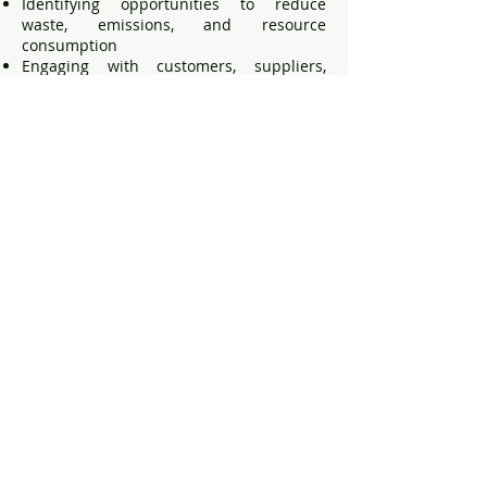
Identifying opportunities to reduce
waste, emissions, and resource
consumption
Engaging with customers, suppliers,
employees, and contractors to promote
environmentally responsible practices
Publishing updates on environmental
progress where appropriate
8. Policy Review
This policy will be reviewed annually, or
sooner if required due to changes in
legislation, operational activities,
environmental risks, or business
requirements.
Signed by: Director, Ceasefire Industries
UK Ltd
Date: May 2026