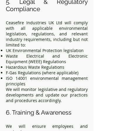
5. Legal & Regulatory
Compliance
Ceasefire Industries UK Ltd will comply
with all applicable environmental
legislation, regulations, and relevant
industry requirements, including but not
limited to:
UK Environmental Protection legislation
Waste Electrical and Electronic
Equipment (WEEE) Regulations
Hazardous Waste Regulations
F-Gas Regulations (where applicable)
ISO 14001 environmental management
principles
We will monitor legislative and regulatory
developments and update our practices
and procedures accordingly.
6. Training & Awareness
We will ensure employees and