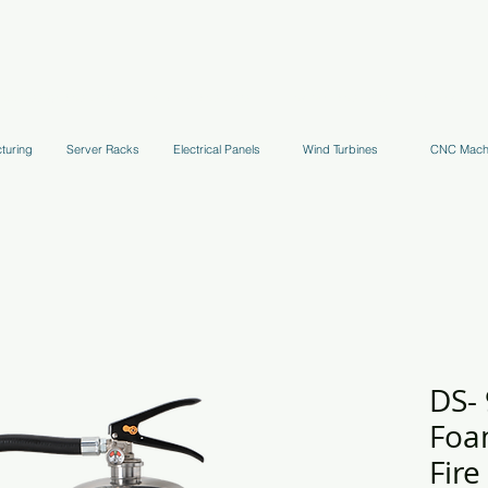
uppression Systems
Kitchen Systems
Hydrant Systems
Stands, Tr
turing
Server Racks
Electrical Panels
Wind Turbines
CNC Mach
DS-
Foa
Fire