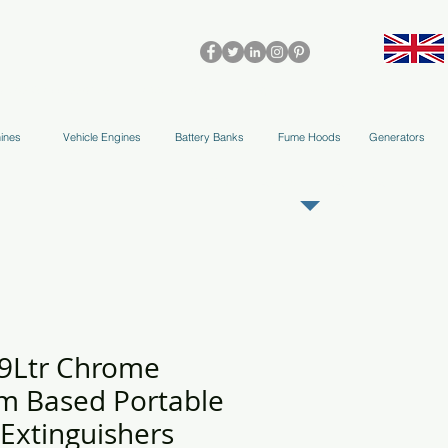
olleys & Accessories
Applications
Blog
Team
More
ines
Vehicle Engines
Battery Banks
Fume Hoods
Generators
REGISTER AS OUR TRADE PARTNER
 9Ltr Chrome
m Based Portable
 Extinguishers