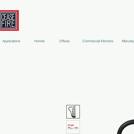
Fire Extinguishers
Micro-Environment Suppression
S
Applications
Homes
Offices
Commercial Kitchens
Manufac