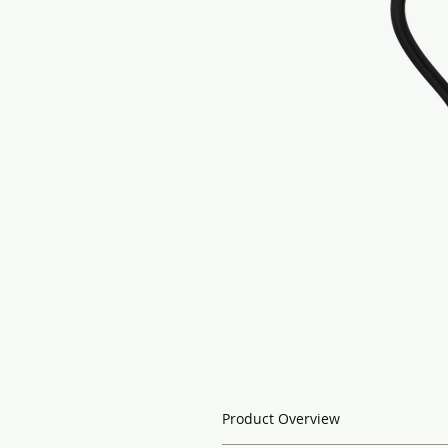
Product Overview