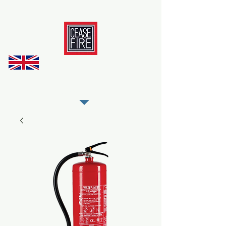
REGISTER AS OUR TRADE PARTNER