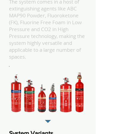
The system comes in a host of
extinguishing agents like ABC
MAP90 Powder, Fluoroketone
(FK), Fluorine Free Foam in Low
Pressure and CO2 in High
Pressure technology, making the
system highly versatile and
applicable to a large number of
spaces.
System Variants