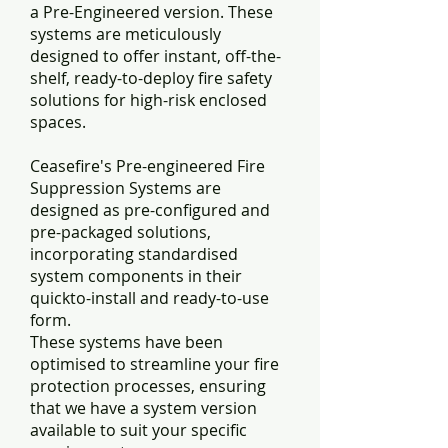
a Pre-Engineered version. These
systems are meticulously
designed to offer instant, off-the-
shelf, ready-to-deploy fire safety
solutions for high-risk enclosed
spaces.
Ceasefire's Pre-engineered Fire
Suppression Systems are
designed as pre-configured and
pre-packaged solutions,
incorporating standardised
system components in their
quickto-install and ready-to-use
form.
These systems have been
optimised to streamline your fire
protection processes, ensuring
that we have a system version
available to suit your specific