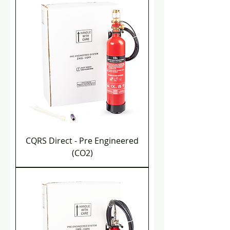
CQRS Direct - Pre Engineered
(CO2)