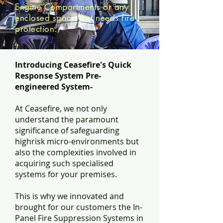
Engine Compartments or any
enclosed space that needs fire
protection.
Introducing Ceasefire's Quick
Response System Pre-
engineered System-
At Ceasefire, we not only
understand the paramount
significance of safeguarding
highrisk micro-environments but
also the complexities involved in
acquiring such specialised
systems for your premises.
This is why we innovated and
brought for our customers the In-
Panel Fire Suppression Systems in