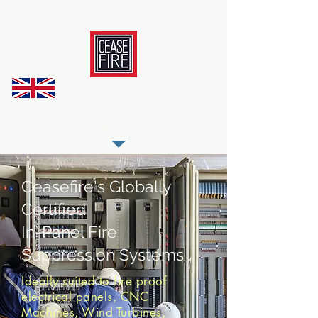
REGISTER AS OUR TRADE PARTNER
Ceasefire's Globally
Certified
In-Panel Fire
Suppression Systems
Ideally suited to fire proof
electrical panels, CNC
Machines, Wind Turbines,