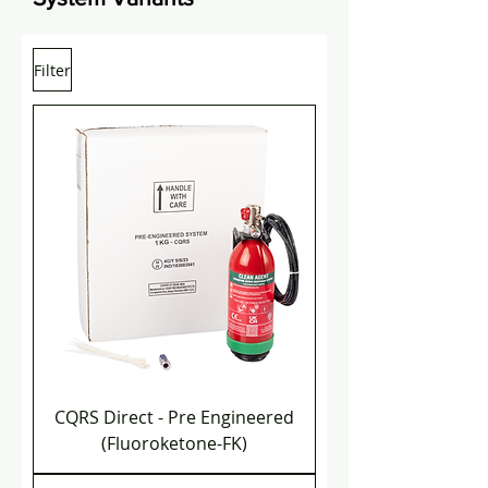
Filter
CQRS Direct - Pre Engineered
(Fluoroketone-FK)