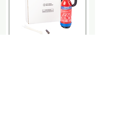
CQRS Direct - Pre Engineered
(MAP90)