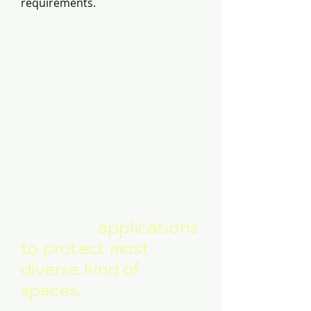
requirements.
Wide variety of
extinguishing agents
for wider
applications
to protect most
diverse kind of
spaces.