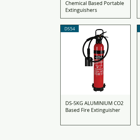
Chemical Based Portable
Extinguishers​
DS54
DS-5KG ALUMINIUM CO2
Based Fire Extinguisher