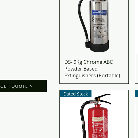
DS- 9Kg Chrome ABC
Powder Based
Extinguishers (Portable)
GET QUOTE >
Dated Stock