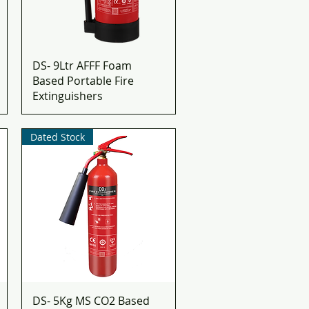
DS- 9Ltr AFFF Foam
Based Portable Fire
Extinguishers
Dated Stock
DS- 5Kg MS CO2 Based