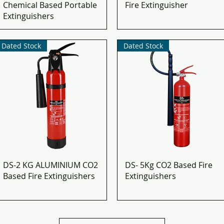
Chemical Based Portable
Fire Extinguisher
Extinguishers​
Dated Stock
Dated Stock
DS-2 KG ALUMINIUM CO2
DS- 5Kg CO2 Based Fire
Based Fire Extinguishers
Extinguishers