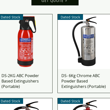
GET QUOTE >
Dated Stock
Dated Stock
DS-2KG ABC Powder
DS- 6Kg Chrome ABC
Based Extinguishers
Powder Based
(Portable)
Extinguishers (Portable)
Dated Stock
Dated Stock