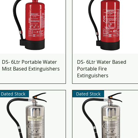
DS- 6Ltr Portable Water
DS- 6Ltr Water Based
Mist Based Extinguishers
Portable Fire
Extinguishers
Dated Stock
Dated Stock