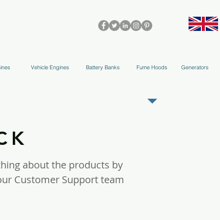
olleys & Accessories
Applications
Blog
Team
More
ines
Vehicle Engines
Battery Banks
Fume Hoods
Generators
REGISTER AS OUR TRADE PARTNER
OCK
thing about the products by
m our Customer Support team