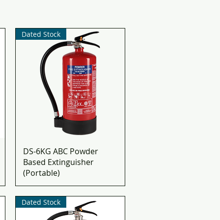
Dated Stock
DS-6KG ABC Powder
Based Extinguisher
(Portable)
Dated Stock