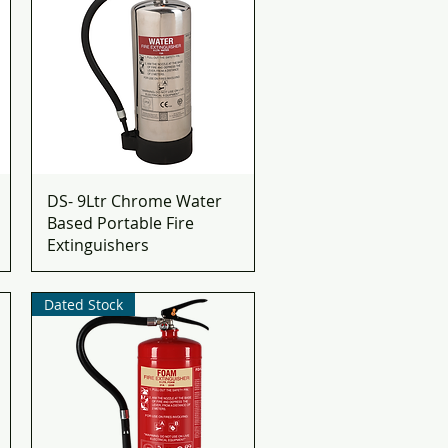
DS- 9Ltr Chrome Water
Based Portable Fire
Extinguishers
Dated Stock