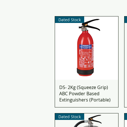
Dated Stock
DS- 2Kg (Squeeze Grip)
ABC Powder Based
Extinguishers (Portable)
Dated Stock