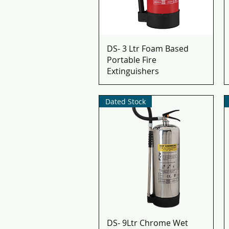
DS- 3 Ltr Foam Based
Portable Fire
Extinguishers
Dated Stock
DS- 9Ltr Chrome Wet