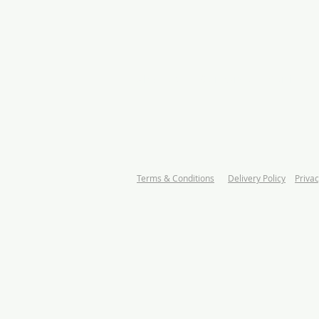
About us
Our Range
Certificati
Terms & Conditions
Delivery Policy
Privac