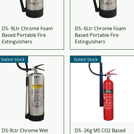
DS- 9Ltr Chrome Foam
DS- 6Ltr Chrome Foam
Based Portable Fire
Based Portable Fire
Extinguishers
Extinguishers
Dated Stock
Dated Stock
DS-9Ltr Chrome Wet
DS- 2Kg MS CO2 Based