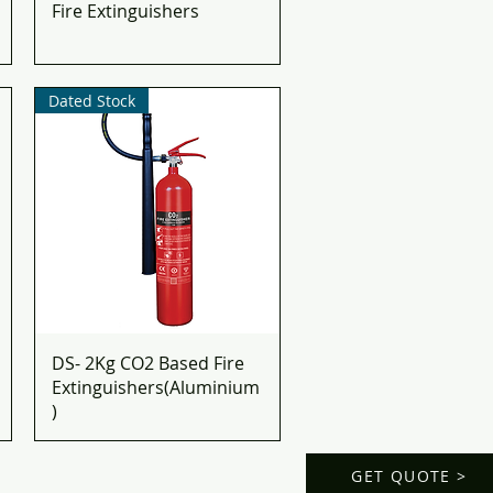
Fire Extinguishers
Dated Stock
DS- 2Kg CO2 Based Fire
Extinguishers(Aluminium
)
GET QUOTE >