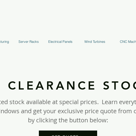
uppression Systems
Kitchen Systems
Hydrant Systems
Stands, Tr
turing
Server Racks
Electrical Panels
Wind Turbines
CNC Mach
CLEARANCE ST
ed stock available at special prices. Learn every
windows and get your exclusive price quote fro
by clicking the button below: