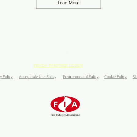
Load More
ons
Manufacturin
Partner with us
Application Areas
g
CPD Training
TRADE PARTNER LOGIN
y Policy
Acceptable Use Policy
Environmental Policy
Cookie Policy
Sl
Registered Member with:
© 2020 Ceasefire Industries UK Ltd