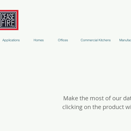
Fire Extinguishers
Micro-Environment Suppression
S
Applications
Homes
Offices
Commercial Kitchens
Manufac
Make the most of our dat
clicking on the product 