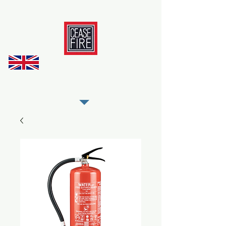
REGISTER AS OUR TRADE PARTNER