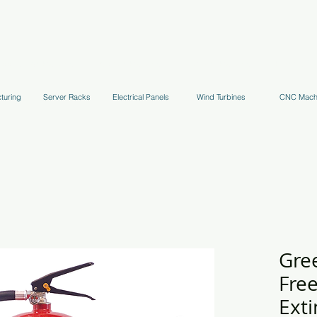
uppression Systems
Kitchen Systems
Hydrant Systems
Stands, Tr
turing
Server Racks
Electrical Panels
Wind Turbines
CNC Mach
Gre
Fre
Exti