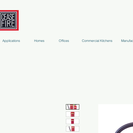
Fire Extinguishers
Micro-Environment Suppression
S
Applications
Homes
Offices
Commercial Kitchens
Manufac