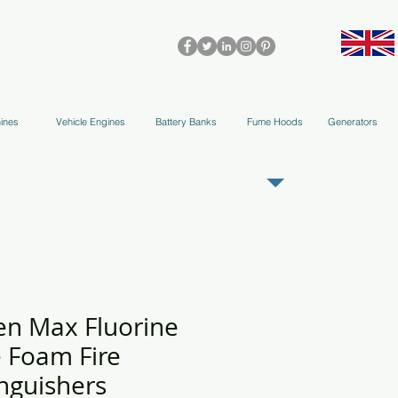
olleys & Accessories
Applications
Blog
Team
More
ines
Vehicle Engines
Battery Banks
Fume Hoods
Generators
REGISTER AS OUR TRADE PARTNER
en Max Fluorine
e Foam Fire
nguishers