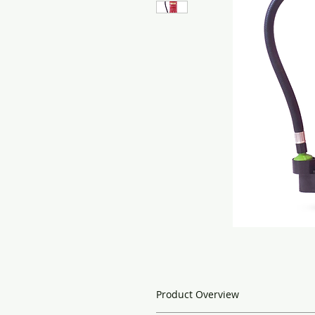
Product Overview