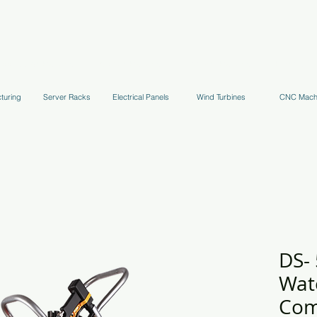
uppression Systems
Kitchen Systems
Hydrant Systems
Stands, Tr
turing
Server Racks
Electrical Panels
Wind Turbines
CNC Mach
DS- 
Wat
Com