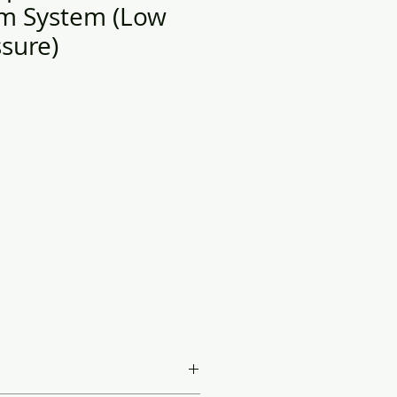
m System ​(Low
sure)