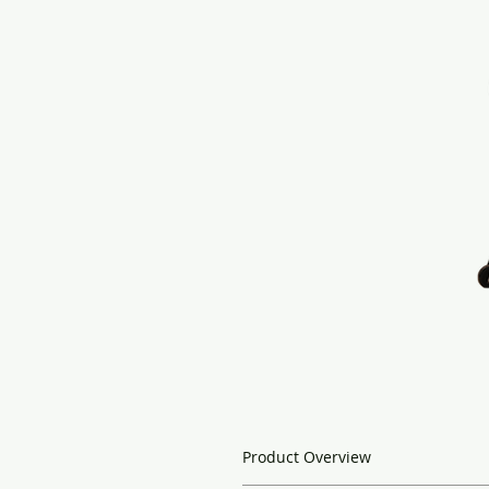
Product Overview