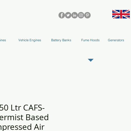
olleys & Accessories
Applications
Blog
Team
More
ines
Vehicle Engines
Battery Banks
Fume Hoods
Generators
REGISTER AS OUR TRADE PARTNER
50 Ltr CAFS-
ermist Based
pressed Air