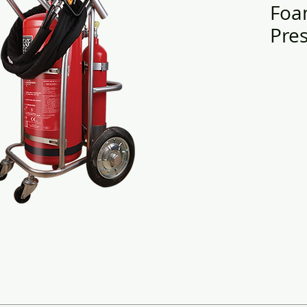
Foa
Pres