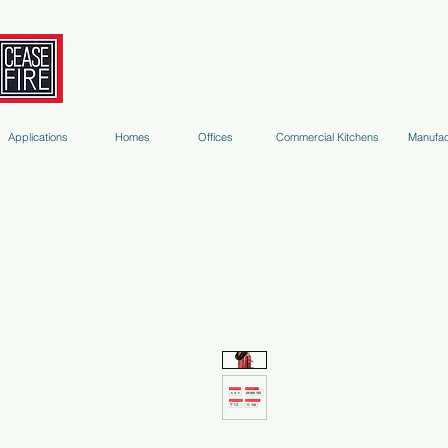
Fire Extinguishers
Micro-Environment Suppression
S
Applications
Homes
Offices
Commercial Kitchens
Manufac