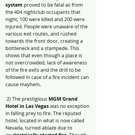
system
 proved to be fatal as from 
the 404 nightclub occupants that 
night, 100 were killed and 200 were 
injured. People were unaware of the 
various exit routes, and rushed 
towards the front door, creating a 
bottleneck and a stampede. This 
shows that even though a place is 
not overcrowded, lack of awareness 
of the fire exits and the drill to be 
followed in case of a fire incident can 
cause mayhem. 
 2) The prestigious 
MGM Grand 
Hotel in Las Vegas
 was no exception 
in falling prey to fire. The reputed 
hotel, located in what is now called 
Nevada, turned ablaze due to 