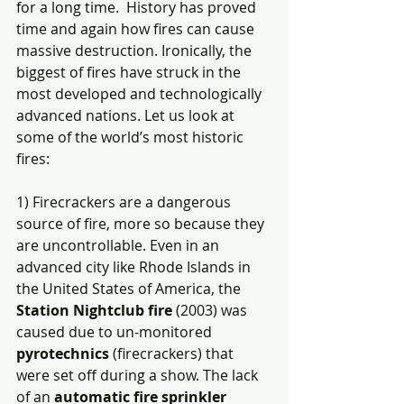
for a long time.  History has proved 
time and again how fires can cause 
massive destruction. Ironically, the 
biggest of fires have struck in the 
most developed and technologically 
advanced nations. Let us look at 
some of the world’s most historic 
fires: 
1) Firecrackers are a dangerous 
source of fire, more so because they 
are uncontrollable. Even in an 
advanced city like Rhode Islands in 
the United States of America, the 
Station Nightclub fire
 (2003) was 
caused due to un-monitored 
pyrotechnics
 (firecrackers) that 
were set off during a show. The lack 
of an 
automatic fire sprinkler 