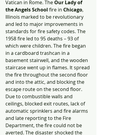
Vatican in Rome. The 
Our Lady of 
the Angels School
 fire in 
Chicago
, 
Illinois marked to be revolutionary 
and led to major improvements in 
standards for fire safety codes. The 
1958 fire led to 95 deaths – 93 of 
which were children. The fire began 
in a cardboard trashcan in a 
basement stairwell, and the wooden 
staircase went up in flames. It spread 
the fire throughout the second floor 
and into the attic, and blocking the 
escape route on the second floor. 
Due to combustible walls and 
ceilings, blocked exit routes, lack of 
automatic sprinklers and fire alarms 
and late reporting to the Fire 
Department, the fire could not be 
averted. The disaster shocked the 