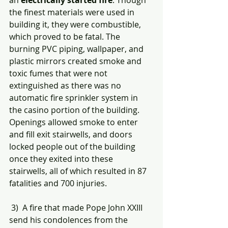
an 
electrically started fire
. Though 
the finest materials were used in 
building it, they were combustible, 
which proved to be fatal. The 
burning PVC piping, wallpaper, and 
plastic mirrors created smoke and 
toxic fumes that were not 
extinguished as there was no 
automatic fire sprinkler system in 
the casino portion of the building. 
Openings allowed smoke to enter 
and fill exit stairwells, and doors 
locked people out of the building 
once they exited into these 
stairwells, all of which resulted in 87 
fatalities and 700 injuries.  
 3)  A fire that made Pope John XXIII 
send his condolences from the 