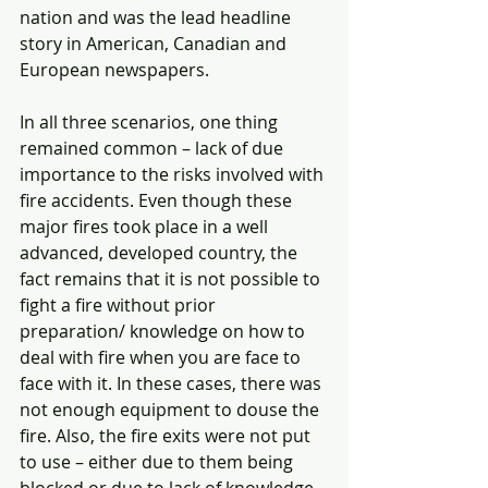
nation and was the lead headline 
story in American, Canadian and 
European newspapers.  
In all three scenarios, one thing 
remained common – lack of due 
importance to the risks involved with 
fire accidents. Even though these 
major fires took place in a well 
advanced, developed country, the 
fact remains that it is not possible to 
fight a fire without prior 
preparation/ knowledge on how to 
deal with fire when you are face to 
face with it. In these cases, there was 
not enough equipment to douse the 
fire. Also, the fire exits were not put 
to use – either due to them being 