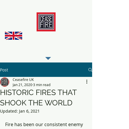
REGISTER AS OUR TRADE PARTNER
Post
Ceasefire UK
Jan 21, 2020
3 min read
HISTORIC FIRES THAT
SHOOK THE WORLD
Updated:
Jan 6, 2021
Fire has been our consistent enemy 