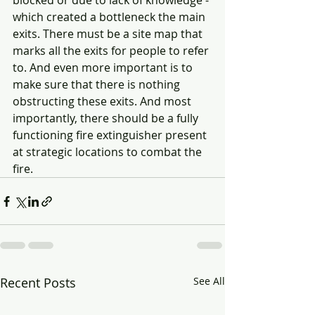
blocked or due to lack of knowledge - 
which created a bottleneck the main 
exits. There must be a site map that 
marks all the exits for people to refer 
to. And even more important is to 
make sure that there is nothing 
obstructing these exits. And most 
importantly, there should be a fully 
functioning fire extinguisher present 
at strategic locations to combat the 
fire.  
Recent Posts
See All