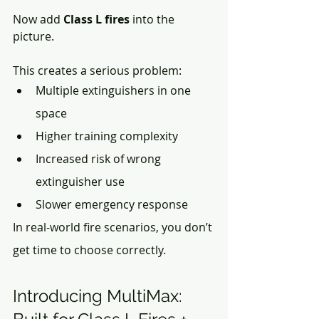
Now add
 Class L fires
 into the 
picture.
This creates a serious problem:
Multiple extinguishers in one 
space
Higher training complexity
Increased risk of wrong 
extinguisher use
Slower emergency response
In real-world fire scenarios, you don’t 
get time to choose correctly.
Introducing MultiMax: 