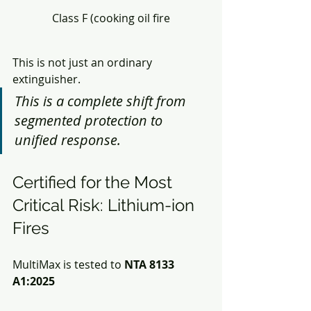
Class F (cooking oil fire
This is not just an ordinary 
extinguisher.
This is a complete shift from 
segmented protection to 
unified response.
Certified for the Most 
Critical Risk: Lithium-ion 
Fires
MultiMax is tested to
 NTA 8133 
A1:2025