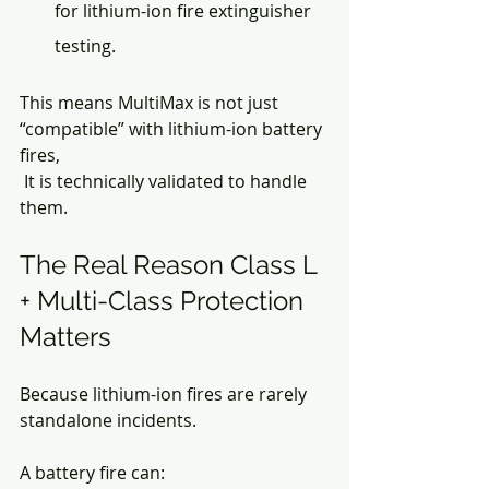
for lithium-ion fire extinguisher 
testing.
This means MultiMax is not just 
“compatible” with lithium-ion battery 
fires,
 It is technically validated to handle 
them.
The Real Reason Class L 
+ Multi-Class Protection 
Matters
Because lithium-ion fires are rarely 
standalone incidents.
A battery fire can: