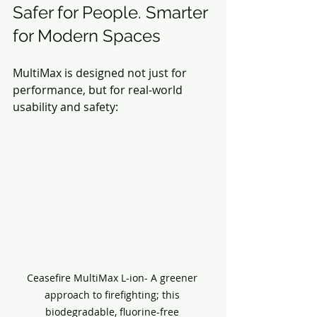
Safer for People. Smarter 
for Modern Spaces
MultiMax is designed not just for 
performance, but for real-world 
usability and safety:
Ceasefire MultiMax L-ion- A greener 
approach to firefighting; this 
biodegradable, fluorine-free 