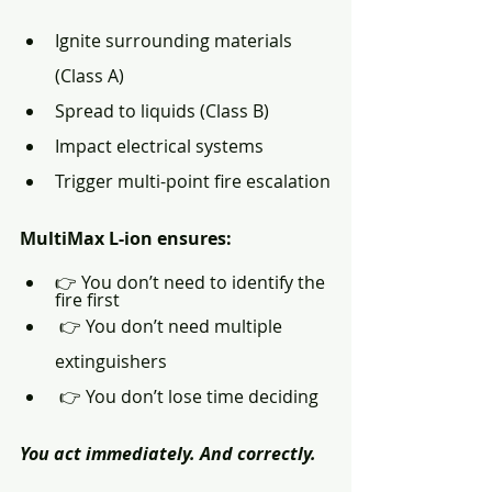
Ignite surrounding materials 
(Class A)
Spread to liquids (Class B)
Impact electrical systems
Trigger multi-point fire escalation
MultiMax L-ion ensures:
👉 You don’t need to identify the 
fire first
 👉 You don’t need multiple 
extinguishers
 👉 You don’t lose time deciding
You act immediately. And correctly.