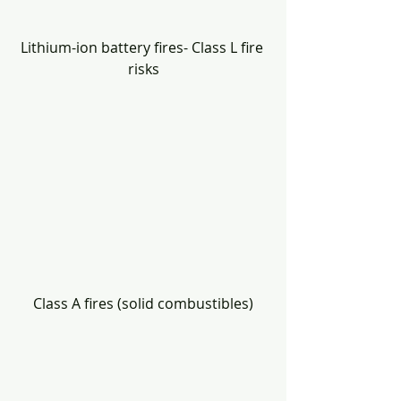
Lithium-ion battery fires- Class L fire 
risks
Class A fires (solid combustibles)