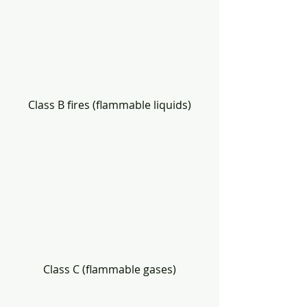
Class B fires (flammable liquids)
Class C (flammable gases)