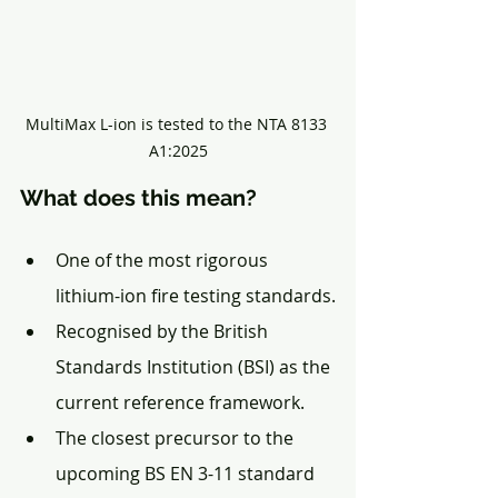
MultiMax L-ion is tested to the NTA 8133 
A1:2025
What does this mean?
One of the most rigorous 
lithium-ion fire testing standards.
Recognised by the British 
Standards Institution (BSI) as the 
current reference framework.
The closest precursor to the 
upcoming BS EN 3-11 standard 