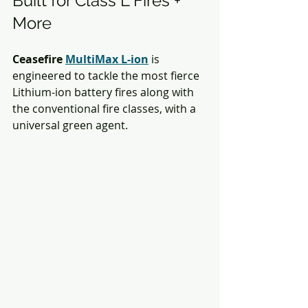
Built for Class L Fires + 
More
Ceasefire 
MultiMax L-ion
is 
engineered to tackle the most fierce 
Lithium-ion battery fires along with 
the conventional fire classes, with a 
universal green agent. 