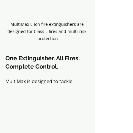
MultiMax L-Ion fire extinguishers are 
designed for Class L fires and multi-risk 
protection
One Extinguisher. All Fires. 
Complete Control.
MultiMax is designed to tackle: