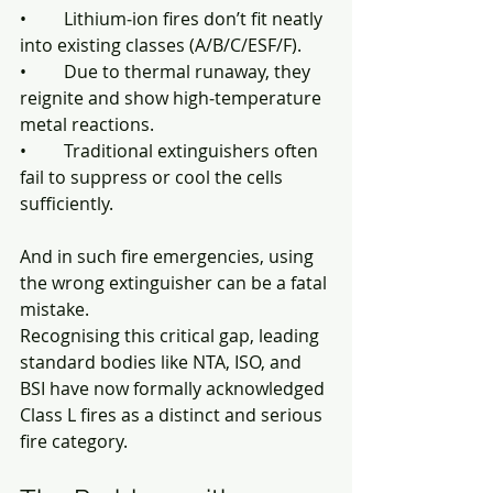
• 	Lithium‑ion fires don’t fit neatly 
into existing classes (A/B/C/ESF/F).
• 	Due to thermal runaway, they 
reignite and show high‑temperature 
metal reactions.
• 	Traditional extinguishers often 
fail to suppress or cool the cells 
sufficiently.
And in such fire emergencies, using 
the wrong extinguisher can be a fatal 
mistake. 
Recognising this critical gap, leading 
standard bodies like NTA, ISO, and 
BSI have now formally acknowledged 
Class L fires as a distinct and serious 
fire category.