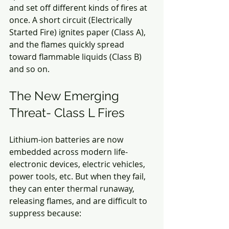
and set off different kinds of fires at 
once. A short circuit (Electrically 
Started Fire) ignites paper (Class A), 
and the flames quickly spread 
toward flammable liquids (Class B) 
and so on.
The New Emerging 
Threat- Class L Fires
Lithium-ion batteries are now 
embedded across modern life- 
electronic devices, electric vehicles, 
power tools, etc. But when they fail, 
they can enter thermal runaway, 
releasing flames, and are difficult to 
suppress because: 