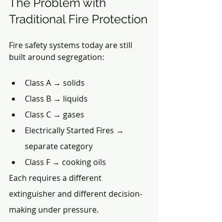
The Problem with 
Traditional Fire Protection
Fire safety systems today are still 
built around segregation:
Class A → solids
Class B → liquids
Class C → gases
Electrically Started Fires → 
separate category
Class F → cooking oils
Each requires a different 
extinguisher and different decision-
making under pressure.