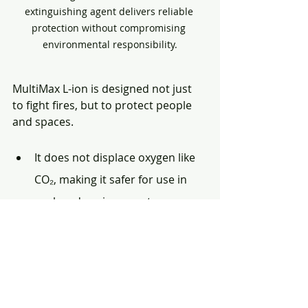
extinguishing agent delivers reliable 
protection without compromising 
environmental responsibility.
MultiMax L-ion is designed not just 
to fight fires, but to protect people 
and spaces.
It does not displace oxygen like 
CO₂, making it safer for use in 
enclosed environments.
It does not create blinding 
powder clouds that cause panic, 
breathing distress, or loss of 
visibility.