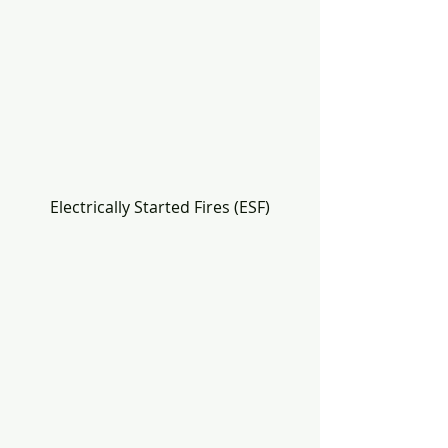
Electrically Started Fires (ESF)