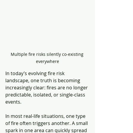
Multiple fire risks silently co-existing 
everywhere
In today’s evolving fire risk 
landscape, one truth is becoming 
increasingly clear: fires are no longer 
predictable, isolated, or single-class 
events.
In most real-life situations, one type 
of fire often triggers another. A small 
spark in one area can quickly spread 