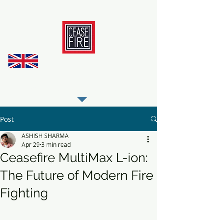
REGISTER AS OUR TRADE PARTNER
Post
ASHISH SHARMA
Apr 29
3 min read
Ceasefire MultiMax L-ion:
The Future of Modern Fire
Fighting