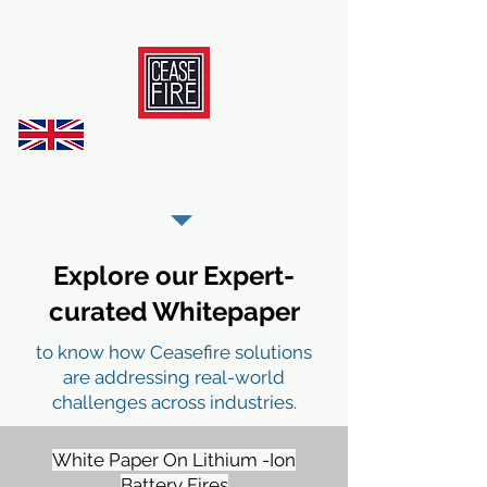
REGISTER AS OUR TRADE PARTNER
Explore our Expert-
curated Whitepaper
to know how Ceasefire solutions
are addressing real-world
challenges across industries.
White Paper On Lithium -Ion
Battery Fires