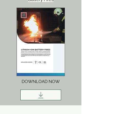
DOWNLOAD NOW