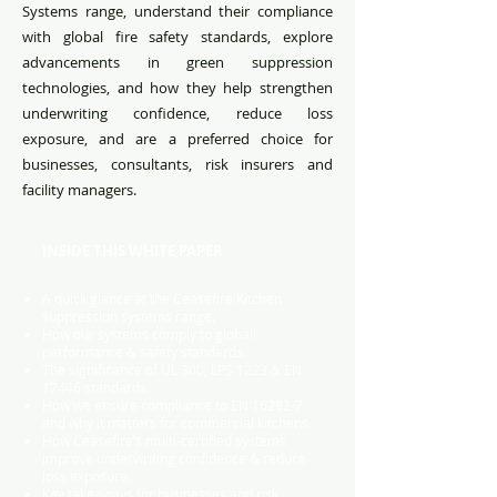
Systems range, understand their compliance
with global fire safety standards, explore
advancements in green suppression
technologies, and how they help strengthen
underwriting confidence, reduce loss
exposure, and are a preferred choice for
businesses, consultants, risk insurers and
facility managers.
INSIDE THIS WHITE PAPER
A quick glance at the Ceasefire Kitchen
suppression systems range.
How our systems comply to global
performance & safety standards.
The significance of UL 300, LPS 1223 & EN
17446 standards.
How we ensure compliance to EN 16282-7
and why it matters for commercial kitchens.
How Ceasefire’s multi-certified systems
improve underwriting confidence & reduce
loss exposure.
Key takeaways for businesses and risk