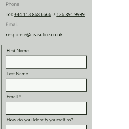
Phone
Tel:
+44 113 868 6666
/
126 891 9999
Email
response@ceasefire.co.uk
First Name
Last Name
Email
How do you identify yourself as?