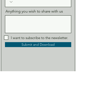
Anything you wish to share with us
I want to subscribe to the newsletter.
Submit and Download
About us
Our Range