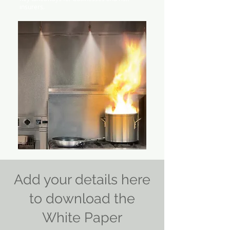
insurers.
Add your details here
to download the
White Paper