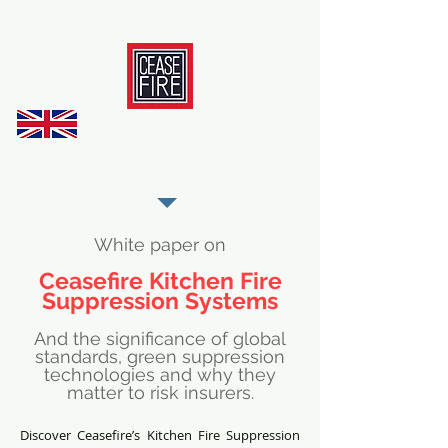
REGISTER AS OUR TRADE PARTNER
White paper on
Ceasefire Kitchen Fire
Suppression Systems
And the significance of global
standards, green suppression
technologies and why they
matter to risk insurers.
Discover Ceasefire’s Kitchen Fire Suppression