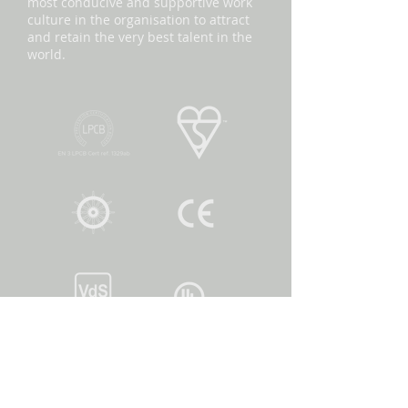
most conducive and supportive work
culture in the organisation to attract
and retain the very best talent in the
world.