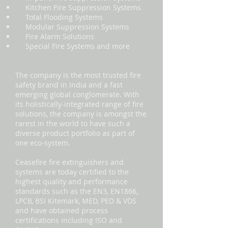
Kitchen Fire Suppression Systems
Total Flooding Systems
Modular Suppression Systems
Fire Alarm Solutions
Special Fire Systems and more
The company is the most trusted fire
safety brand in India and a fast
emerging global conglomerate. With
its holistically-integrated range of fire
solutions, the company is amongst the
rarest in the world to have such a
diverse product portfolio as part of
one eco-system.
Ceasefire fire extinguishers and
systems are today certified to the
highest quality and performance
standards such as the EN3, EN1866,
LPCB, BSI Kitemark, MED, PED & VDS
and have obtained process
certifications including ISO and