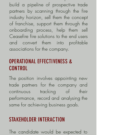
build a pipeline of prospective trade
partners by scanning through the fire
industry horizon, sell them the concept
of franchise, support them through the
onboarding process, help them sell
Ceasefire fire solutions to the end users
and convert them into profitable
associations for the company.
OPERATIONAL EFFECTIVENESS &
CONTROL
The position involves appointing new
trade partners for the company and
c
ontinuous tracking of their
performance, record and analysing the
same for achieving business goals.
STAKEHOLDER INTERACTION
The candidate would be expected to