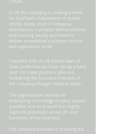
OHSAS.
In UK the company is making a mark
for itself with investments in teams,
offices, ready stock in company
warehouses, a product demonstration
and training facility and more to
deliver unmatched customer service
and experience in UK.
Ceasefire with its UK based team of
Sales professionals have set up a base
over 150 trade partners who are
furthering the business interests of
the company thought channel sales.
The organisation believes in
embracing technology in every sphere
possible, and as a result has highly
digitized processes across all core
functions of the business.
The company believes in creating the