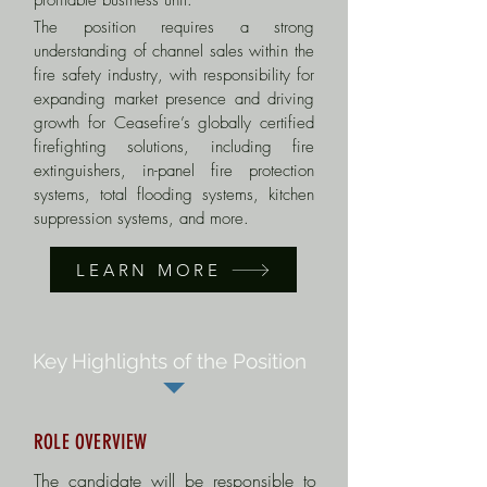
profitable business unit.
The position requires a strong
understanding of channel sales within the
fire safety industry, with responsibility for
expanding market presence and driving
growth for Ceasefire’s globally certified
firefighting solutions, including fire
extinguishers, in-panel fire protection
systems, total flooding systems, kitchen
suppression systems, and more.
LEARN MORE
Key Highlights of the Position
ROLE OVERVIEW
The candidate will be responsible to