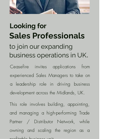
Looking for
Sales Professionals
to join our expanding
.
business operations in UK
Ceasefire invites applications from
experienced Sales Managers to take on
a leadership role in driving business
development across the Midlands, UK.
This role involves building, appointing,
and managing a high-performing Trade
Partner / Distributor Network, while
owning and scaling the region as a