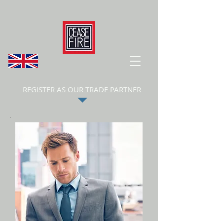
REGISTER AS OUR TRADE PARTNER