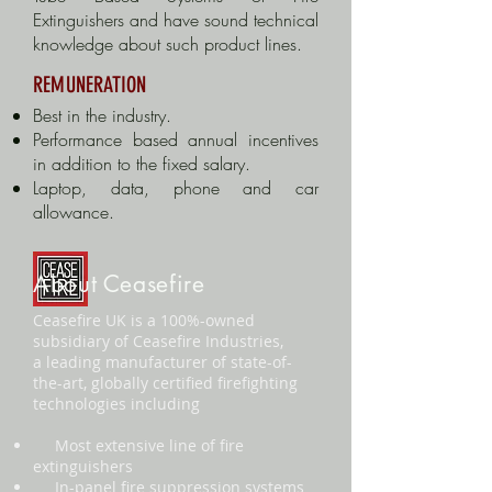
Extinguishers and have sound technical
knowledge about such product lines.
REMUNERATION
Best in the industry.
Performance based annual incentives
in addition to the fixed salary.
Laptop, data, phone and car
allowance.
About Ceasefire
Ceasefire UK is a 100%-owned
subsidiary of Ceasefire Industries,
a leading manufacturer of state-of-
the-art, globally certified firefighting
technologies including
Most extensive line of fire
extinguishers
In-panel fire suppression systems