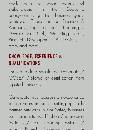
work with a wide variety of
stakeholders in the Ceasefire
ecosystem to get their business goals
achieved. These include Finance &
Accounts, Logistics Teams, Learning &
Development Cell, Marketing Team,
Product Development & Design, IT
team and more.
KNOWLEDGE, EXPERIENCE &
QUALIFICATIONS
The candidate should be Graduate /
GCSE/ Diploma or certification from
reputed university
Candidate must possess an experience
of 3-5 years in Sales, setting up trade
partner networks in Fire Safety Business
with products like Kitchen Suppression
Systems / Total Flooding Systems /
Tube Based Systems or Fire