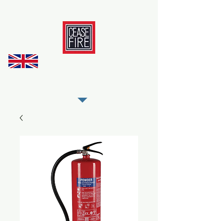
REGISTER AS OUR TRADE PARTNER