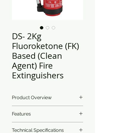
DS- 2Kg
Fluoroketone (FK)
Based (Clean
Agent) Fire
Extinguishers
Product Overview
Safe to use on all your sensitive
Features
equipment, the Fluoroketone (FK)
Clean Agent Extinguisher brings
I
ntroduction:
The Fluoroketone
you the added benefit of being the
Technical Specifications
(FK) clean agent extinguisher is