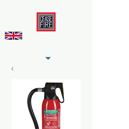
REGISTER AS OUR TRADE PARTNER