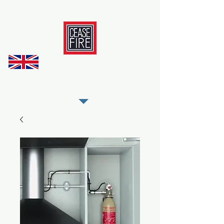
REGISTER AS OUR TRADE PARTNER