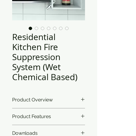
Residential
Kitchen Fire
Suppression
System (Wet
Chemical Based)
Product Overview
Ceasefire’s Residential Kitchen Fire
Product Features
Suppression system takes care of
the aesthetics of your painstakingly
curated home. The detection
Downloads
Classification:
Works on Class A,