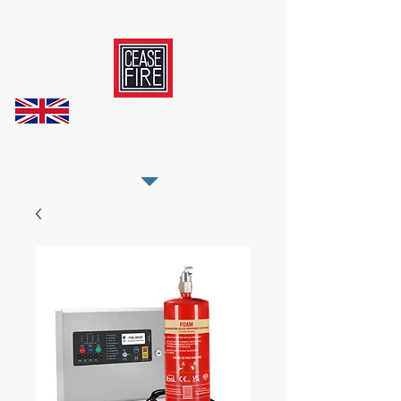
REGISTER AS OUR TRADE PARTNER