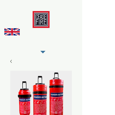
REGISTER AS OUR TRADE PARTNER