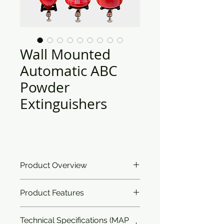
Wall Mounted
Automatic ABC
Powder
Extinguishers
Product Overview
Ceasefire’s Automatic Fire
Product Features
Extinguisher addresses two simple
problems; first of fire safety and
Classification:
Works on all
second of space crunch. Being an
Technical Specifications (MAP
classes of fire.