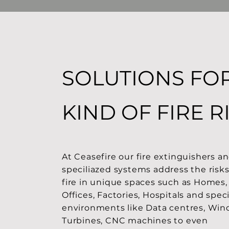
SOLUTIONS FO
KIND OF FIRE R
At Ceasefire our fire extinguishers a
speciliazed systems address the risks
fire in unique spaces such as Homes,
Offices, Factories, Hospitals and speci
environments like Data centres, Win
Turbines, CNC machines to even