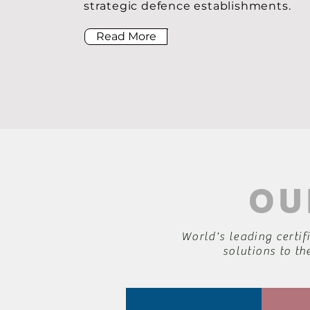
strategic defence establishments.
Read More
OU
World's leading certif
solutions to th