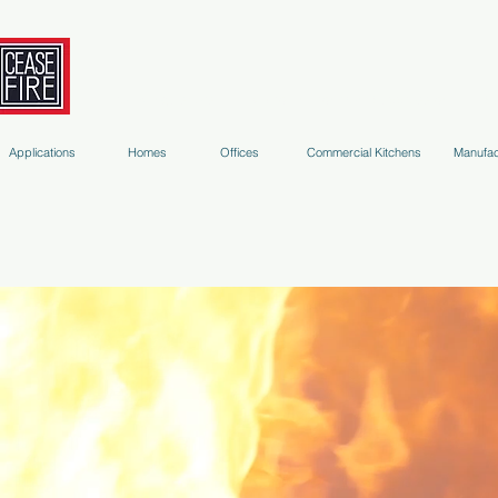
Fire Extinguishers
Micro-Environment Suppression
S
Applications
Homes
Offices
Commercial Kitchens
Manufac