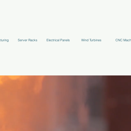
uppression Systems
Kitchen Systems
Hydrant Systems
Stands, Tr
turing
Server Racks
Electrical Panels
Wind Turbines
CNC Mach