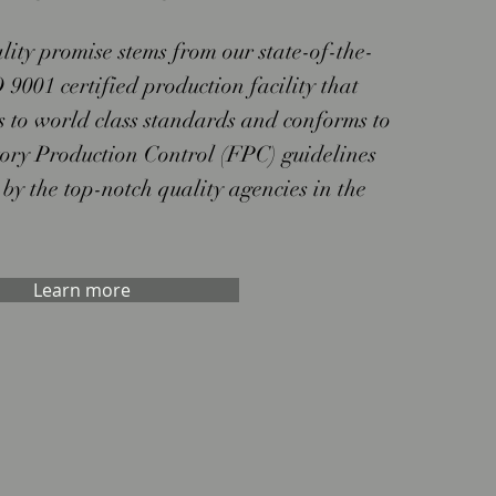
lity promise stems from our state-of-the-
 9001 certified production facility that
s to world class standards and conforms to
tory Production Control (FPC) guidelines
 by the top-notch quality agencies in the
Learn more