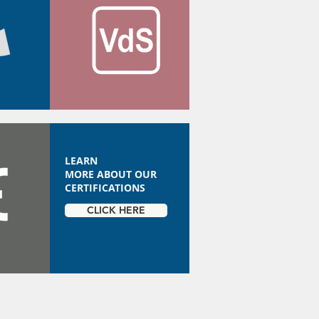
LEARN
MORE ABOUT OUR
CERTIFICATIONS
CLICK HERE