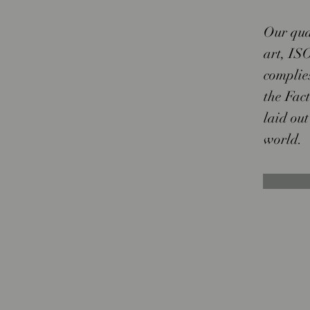
Our qua
art, ISO
complie
the Fac
laid out
world.