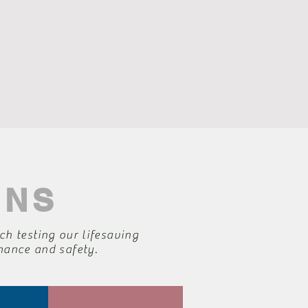
ONS
ch testing our lifesaving
rmance and safety.