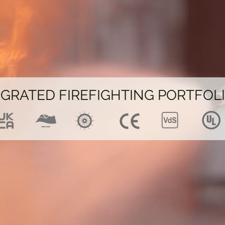
EGRATED FIREFIGHTING PORTFOL