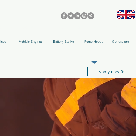
olleys & Accessories
Applications
Blog
Team
More
ines
Vehicle Engines
Battery Banks
Fume Hoods
Generators
REGISTER AS OUR TRADE PARTNER
Apply now