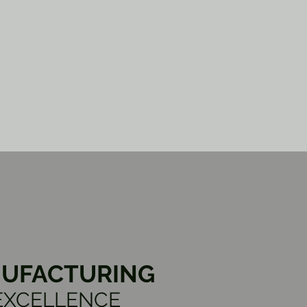
UFACTURING
EXCELLENCE