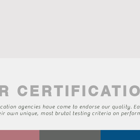
R CERTIFICATI
ication agencies have come to endorse our quality. Ea
eir own unique, most brutal testing criteria on perfo