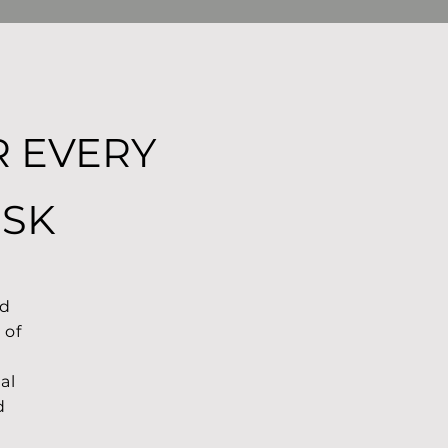
R EVERY
ISK
nd
 of
al
d