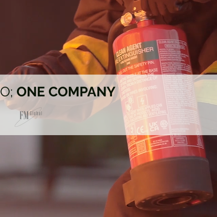
IO;
ONE COMPANY