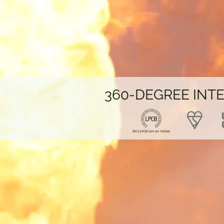
360-DEGREE
INT