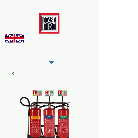
REGISTER AS OUR TRADE PARTNER